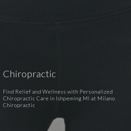
Chiropractic
Find Relief and Wellness with Personalized
Chiropractic Care in Ishpeming MI at Milano
Chiropractic