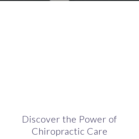
Discover the Power of
Chiropractic Care