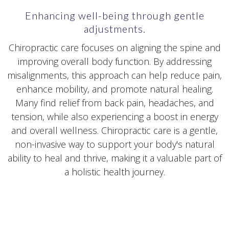
Enhancing well-being through gentle
adjustments.
Chiropractic care focuses on aligning the spine and
improving overall body function. By addressing
misalignments, this approach can help reduce pain,
enhance mobility, and promote natural healing.
Many find relief from back pain, headaches, and
tension, while also experiencing a boost in energy
and overall wellness. Chiropractic care is a gentle,
non-invasive way to support your body's natural
ability to heal and thrive, making it a valuable part of
a holistic health journey.