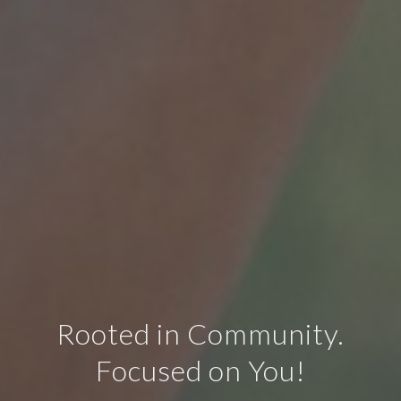
Rooted in Community.
Focused on You!