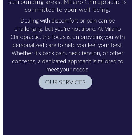
surrounding areas, Milano Chiropractic is
committed to your well-being.
Dealing with discomfort or pain can be
challenging, but you're not alone. At Milano
Chiropractic, the focus is on providing you with
personalized care to help you feel your best.
Whether it's back pain, neck tension, or other
concerns, a dedicated approach is tailored to
meet your needs.
OUR SERVICES