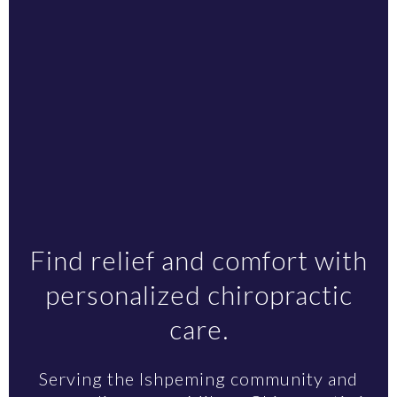
Find relief and comfort with
personalized chiropractic
care.
Serving the Ishpeming community and