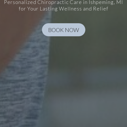
Personalized Chiropractic Care in Ishpeming, MI
for Your Lasting Wellness and Relief
BOOK NOW