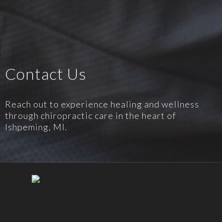
Contact Us
Reach out to experience healing and wellness
through chiropractic care in the heart of
Ishpeming, MI.